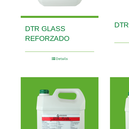
DTR
DTR GLASS
REFORZADO
Details