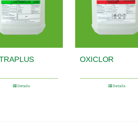
TRAPLUS
OXICLOR
Details
Details