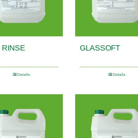
 RINSE
GLASSOFT
Details
Details