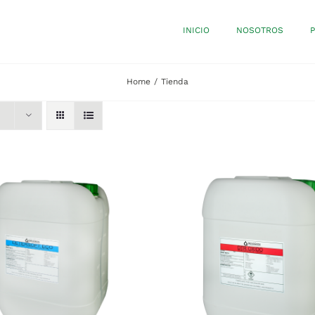
INICIO
NOSOTROS
Home
Tienda