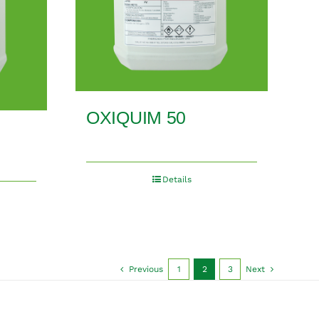
OXIQUIM 50
Details
Previous
1
2
3
Next