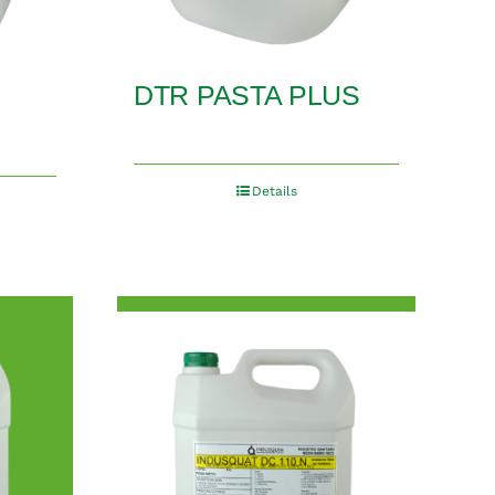
DTR PASTA PLUS
Details