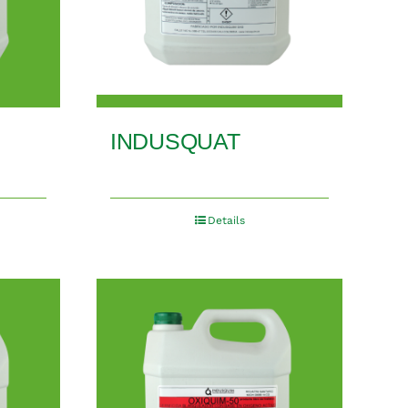
INDUSQUAT
Details