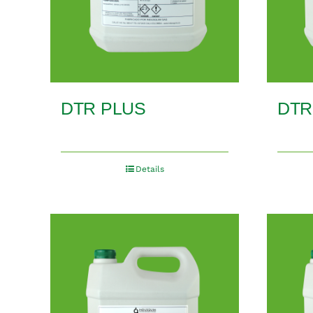
DTR PLUS
DTR
Details