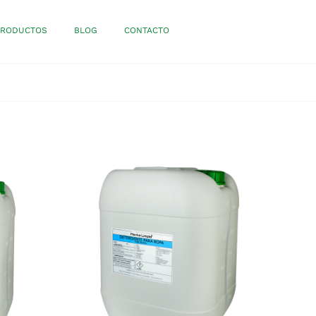
PRODUCTOS
BLOG
CONTACTO