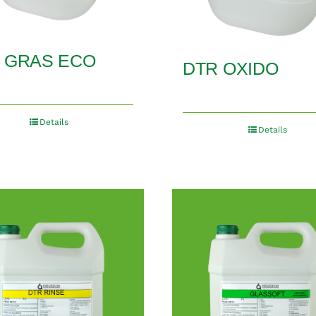
 GRAS ECO
DTR OXIDO
Details
Details