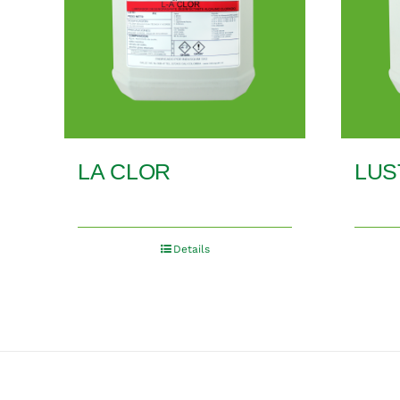
LA CLOR
LUS
Details