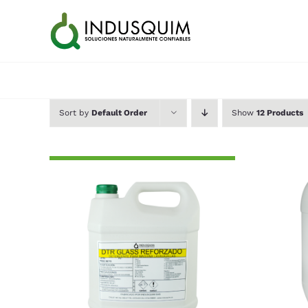
Skip
to
content
Sort by
Default Order
Show
12 Products